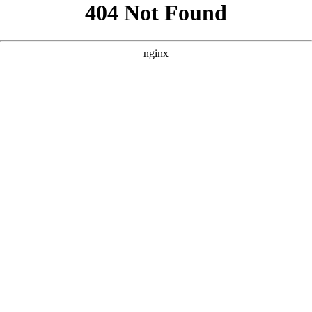
```html
```