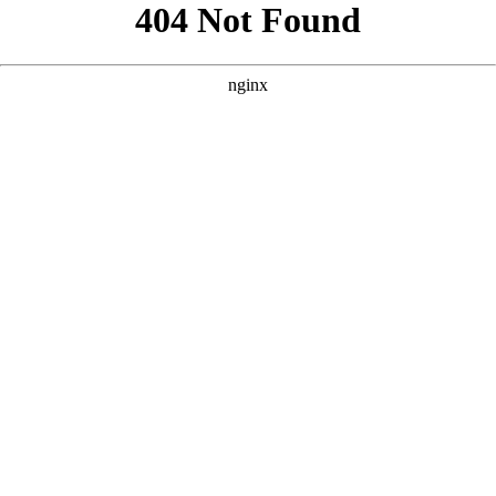
```html
```